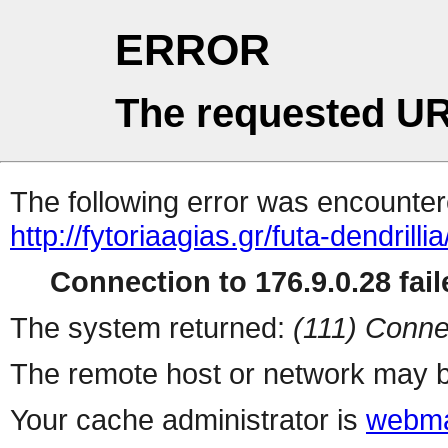
ERROR
The requested UR
The following error was encountere
http://fytoriaagias.gr/futa-dendrillia
Connection to 176.9.0.28 fail
The system returned:
(111) Conne
The remote host or network may b
Your cache administrator is
webma