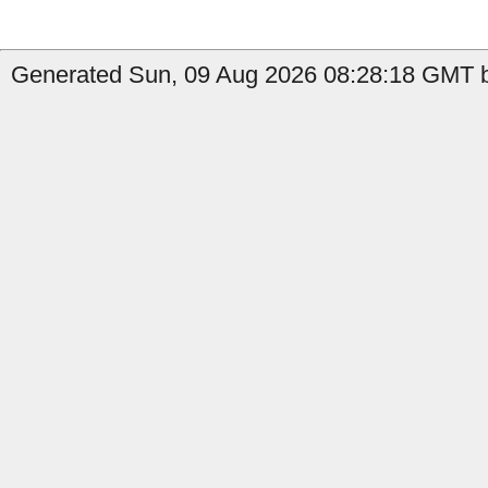
Generated Sun, 09 Aug 2026 08:28:18 GMT by